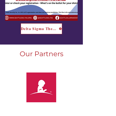
Delta Sigma Theta | VOTE411
Our Partners