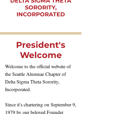
DELTA SIGMA THETA
SORORITY,
INCORPORATED
President's
Welcome
Welcome to the official website of
the Seattle Alumnae Chapter of
Delta Sigma Theta Sorority,
Incorporated.
Since it’s chartering on September 9,
1979 by our beloved Founder