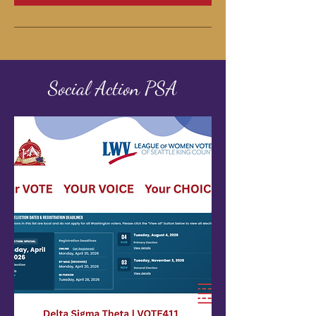
Social Action PSA