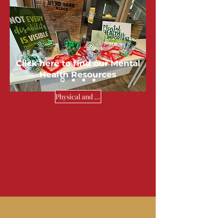
My Mental
Health &
Me
Click here to find our Mental
Health Resources
Physical and Mental Health