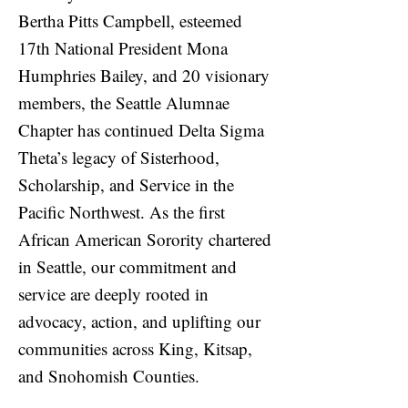
Bertha Pitts Campbell, esteemed
17th National President Mona
Humphries Bailey, and 20 visionary
members, the Seattle Alumnae
Chapter has continued Delta Sigma
Theta’s legacy of Sisterhood,
Scholarship, and Service in the
Pacific Northwest. As the first
African American Sorority chartered
in Seattle, our commitment and
service are deeply rooted in
advocacy, action, and uplifting our
communities across King, Kitsap,
and Snohomish Counties.