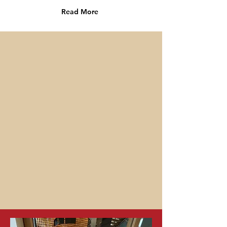
Read More