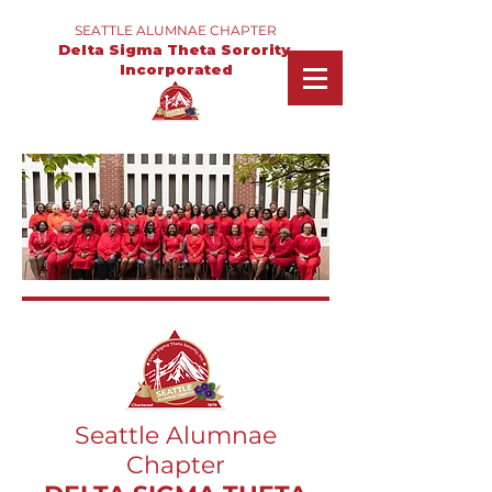
SEATTLE ALUMNAE CHAPTER
Delta Sigma Theta Sorority,
Incorporated
Seattle Alumnae
Chapter