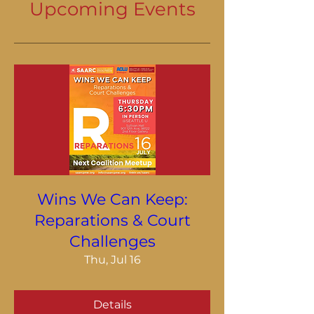
Upcoming Events
Wins We Can Keep:
Reparations & Court
Challenges
Thu, Jul 16
Details