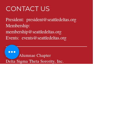
CONTACT US
President:
president@seattledeltas.org
Membership:
membership@seattledeltas.org
Events:
events@seattledeltas.org
Seattle Alumnae Chapter
Delta Sigma Theta Sorority, Inc.
Post Office Box 28046
Seattle, WA 98118
Sign up to stay in the know
about news and updates.
Submit