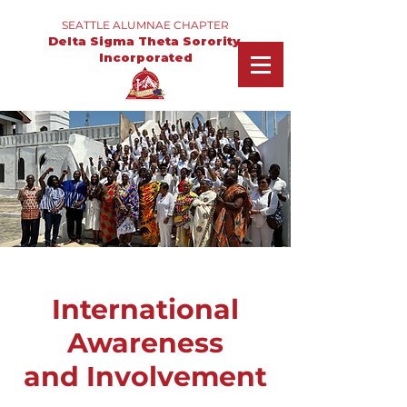
SEATTLE ALUMNAE CHAPTER
Delta Sigma Theta Sorority,
Incorporated
International
Awareness
and Involvement