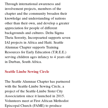
Through international awareness and
involvement projects, members of the
chapter and the community broaden their
knowledge and understanding of nations
other than their own, and develop a greater
appreciation for people of different
backgrounds and cultures. Delta Sigma
Theta Sorority, Incorpoarted supports seven
IAI projects in Africa and Haiti. Seattle
Alumnae Chapter supports Training
Resources for Early Education (T.R.E.E.)
serving children ages infancy to 4 years old
in Durban, South Africa.
Seattle Limbe Sewing Circle
The Seattle Alumnae Chapter has partnered
with the Seattle-Limbe Sewing Circle, a
project of the Seattle-Limbe Sister City
Associciation since it launched in 2015.
Volunteers meet at First African Methodist
Episcopal Church (FAME) to produce