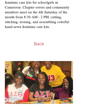
feminine care kits for schoolgirls in
Cameroon. Chapter sorors and community
members meet on the 4th Saturday of the
month from 8:30 AM - 2 PM, cutting,
stitching, ironing, and assembling colorful
hand-sewn feminine care kits.
Back